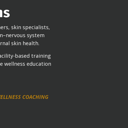
ns
rs, skin specialists,
ain–nervous system
rnal skin health.
cility-based training
se wellness education
 WELLNESS COACHING