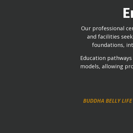
E
Our professional cer
and facilities se
foundations, int
Education pathways r
models, allowing pro
BUDDHA BELLY LIFE