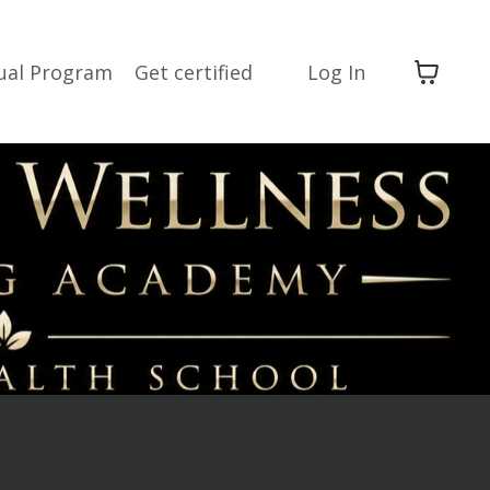
dual Program
Get certified
Log In