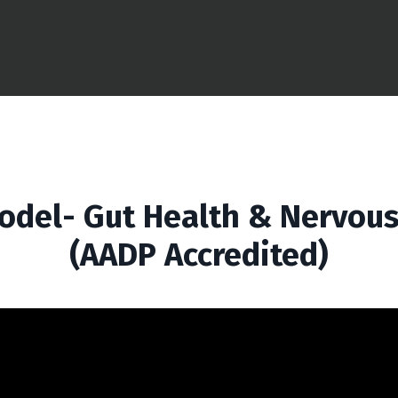
odel- Gut Health & Nervous
(AADP Accredited)