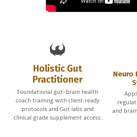
Holistic Gut
Neuro 
Practitioner
S
Foundational gut–brain health
Appl
coach training with client-ready
regulat
protocols and Gut labs and
and brain
clinical grade supplement access.