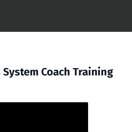
 System Coach Training