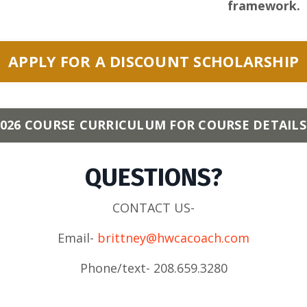
framework.
APPLY FOR A DISCOUNT SCHOLARSHIP
26 COURSE CURRICULUM FOR COURSE DETAILS
QUESTIONS?
CONTACT US-
Email-
brittney@hwcacoach.com
Phone/text- 208.659.3280