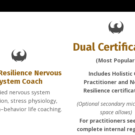
Dual Certifi
(Most Popular
Resilience Nervous
Includes Holistic
ystem Coach
Practitioner and N
Resilience certifica
ied nervous system
ion, stress physiology,
(Optional secondary micr
–behavior life coaching.
space allows)
For practitioners se
complete internal re