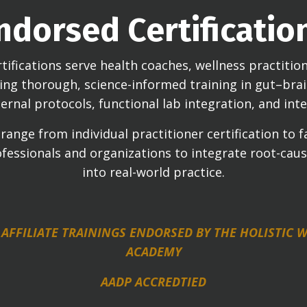
ndorsed Certificatio
tifications serve health coaches, wellness practitione
eking thorough, science-informed training in gut–br
ernal protocols, functional lab integration, and inte
ange from individual practitioner certification to fa
fessionals and organizations to integrate root-cau
into real-world practice.
 AFFILIATE TRAININGS ENDORSED BY THE HOLISTIC
ACADEMY
AADP ACCREDTIED