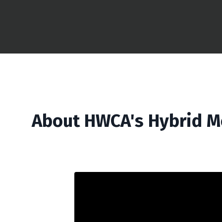
About HWCA's Hybrid M