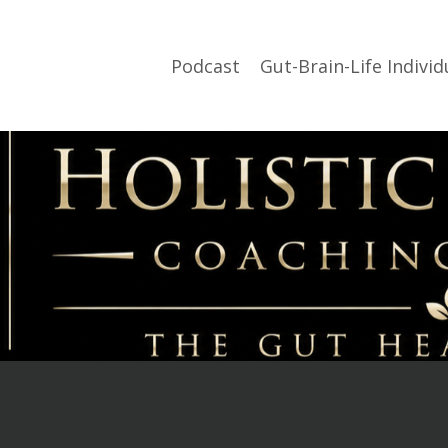
Podcast
Gut-Brain-Life Indivi