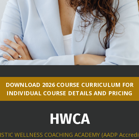
DOWNLOAD 2026 COURSE CURRICULUM FOR
INDIVIDUAL COURSE DETAILS AND PRICING
HWCA
ISTIC WELLNESS COACHING ACADEMY (AADP Accredi