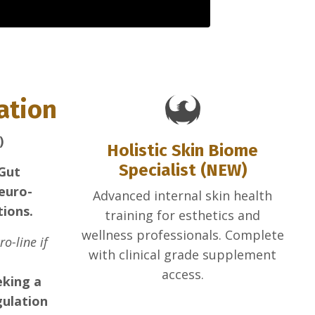
cation
)
Holistic Skin Biome
Specialist (NEW)
 Gut
euro-
Advanced internal skin health
tions.
training for esthetics and
wellness professionals. Complete
o-line if
with clinical grade supplement
access.
eking a
gulation