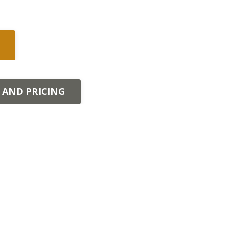
 AND PRICING