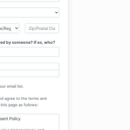
red by someone? If so, who?
ur email list.
nd agree to the terms and
 this page as follows:
ent Policy