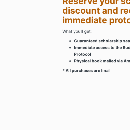
Reserve your sc
discount and re
immediate prot
What you'll get:
Guaranteed scholarship seat
Immediate access to the Bud
Protocol
Physical book mailed via A
* All purchases are final