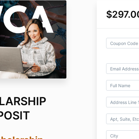
$297.0
LARSHIP
POSIT