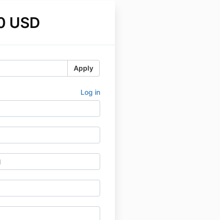
0 USD
Apply
Log in