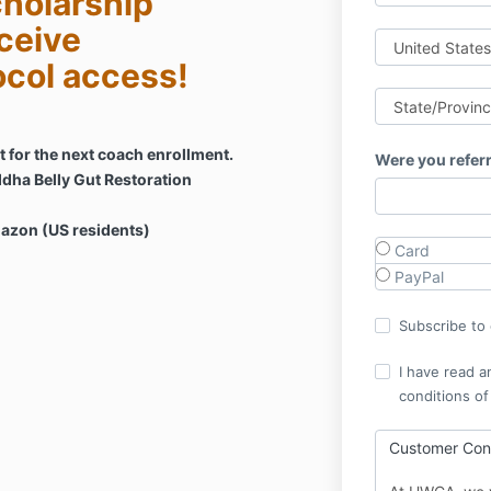
holarship
ceive
ocol access!
 for the next coach enrollment.
Were you refer
dha Belly Gut Restoration
mazon (US residents)
Card
PayPal
Subscribe to o
I have read a
conditions of
Customer Cons