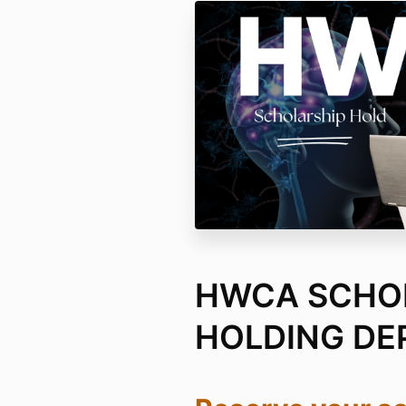
HWCA SCHO
HOLDING DE